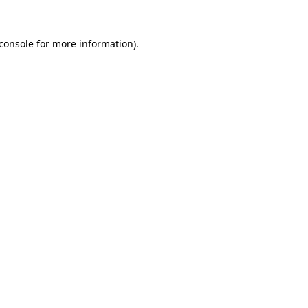
console
for more information).