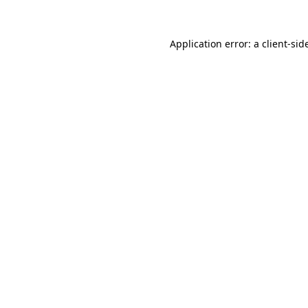
Application error: a
client
-sid