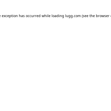
e exception has occurred while loading
lugg.com
(see the
browser 