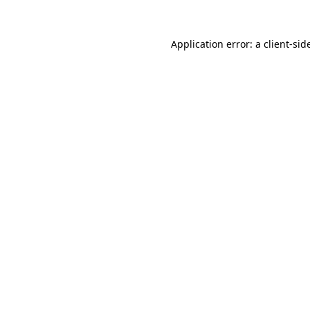
Application error: a
client
-sid