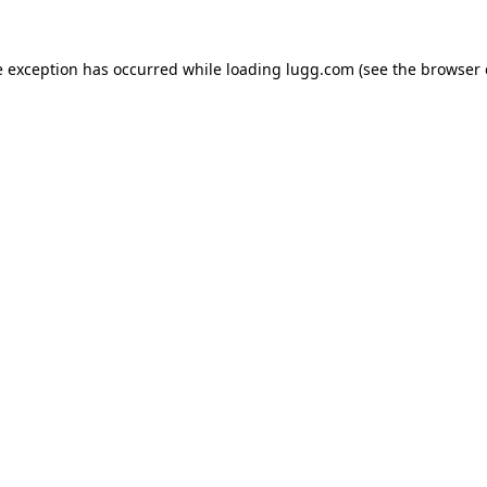
e exception has occurred while loading
lugg.com
(see the
browser 