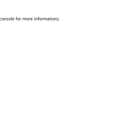
console
for more information).