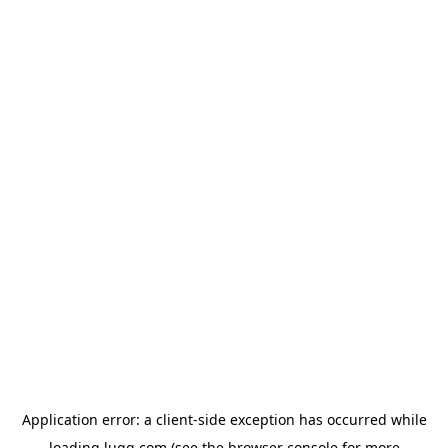
Application error: a
client
-side exception has occurred while
loading
lugg.com
(see the
browser console
for more