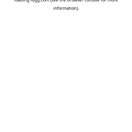
information).