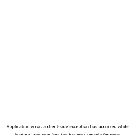
Application error: a
client
-side exception has occurred while
loading
lugg.com
(see the
browser console
for more