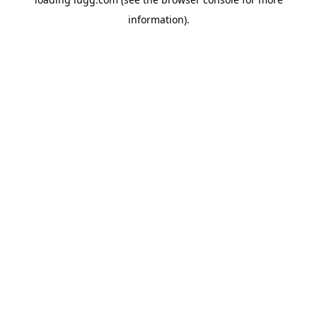
information).