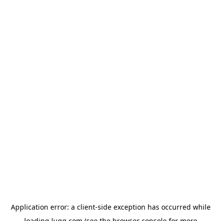
Application error: a
client
-side exception has occurred while
loading
lugg.com
(see the
browser console
for more