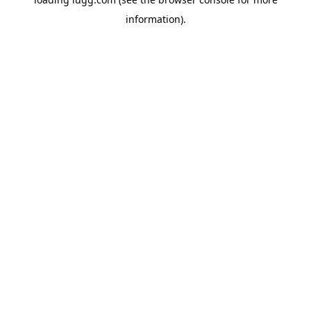
information).