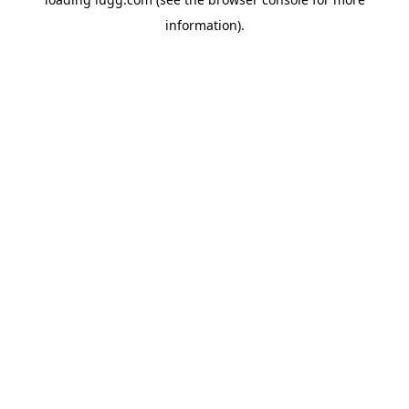
information).