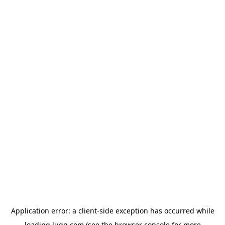
Application error: a
client
-side exception has occurred while
loading
lugg.com
(see the
browser console
for more