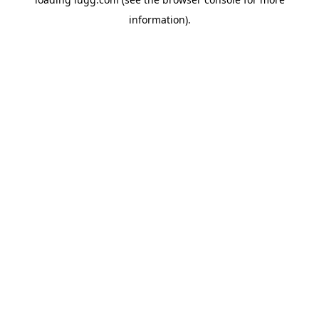
information).