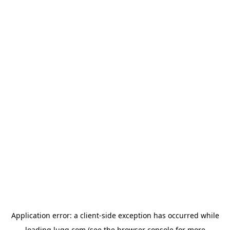
Application error: a
client
-side exception has occurred while
loading
lugg.com
(see the
browser console
for more