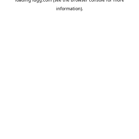
information).