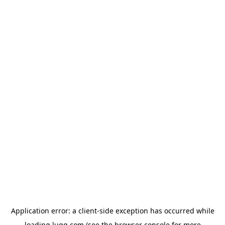
Application error: a
client
-side exception has occurred while
loading
lugg.com
(see the
browser console
for more