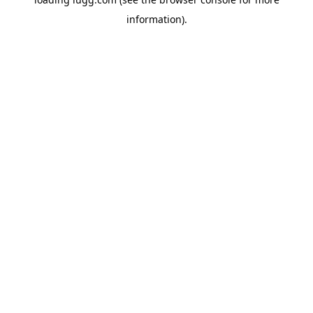
information).