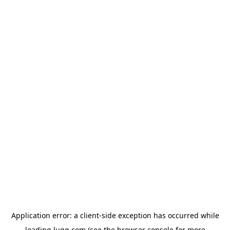
Application error: a
client
-side exception has occurred while
loading
lugg.com
(see the
browser console
for more