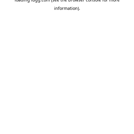
information).