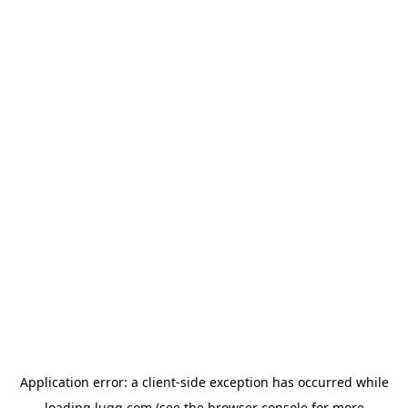
Application error: a
client
-side exception has occurred while
loading
lugg.com
(see the
browser console
for more