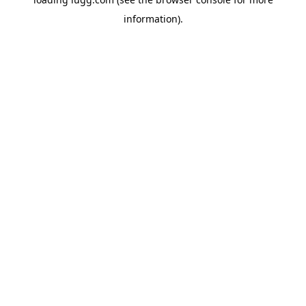
information).