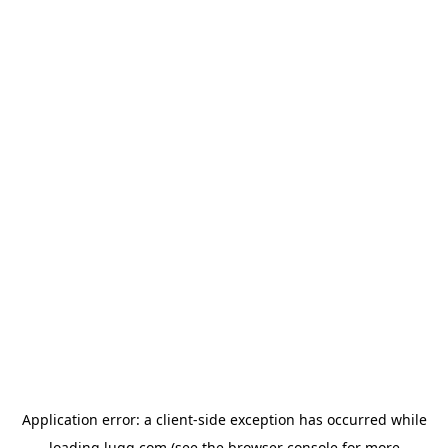
Application error: a
client
-side exception has occurred while
loading
lugg.com
(see the
browser console
for more