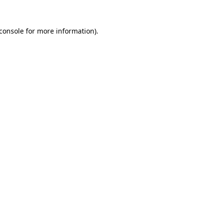
console
for more information).