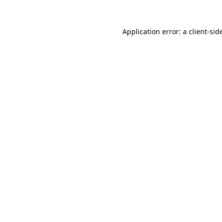
Application error: a
client
-sid