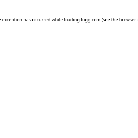
e exception has occurred while loading
lugg.com
(see the
browser 