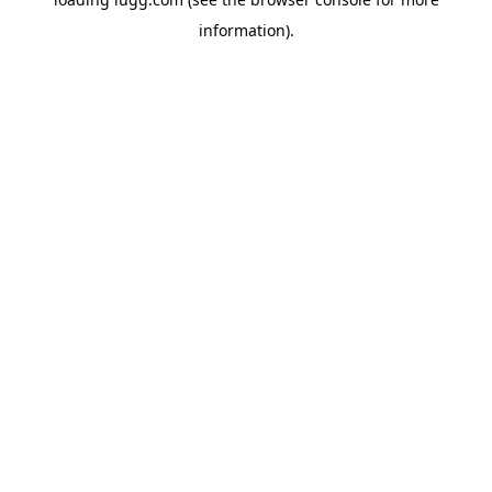
information).