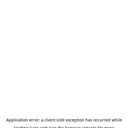
Application error: a
client
-side exception has occurred while
loading
lugg.com
(see the
browser console
for more