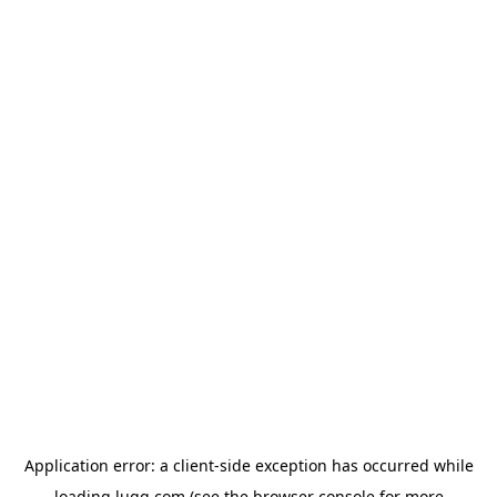
Application error: a
client
-side exception has occurred while
loading
lugg.com
(see the
browser console
for more