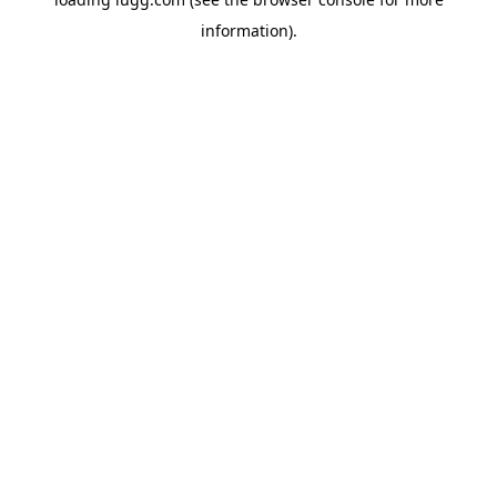
information).