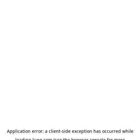
Application error: a
client
-side exception has occurred while
loading
lugg.com
(see the
browser console
for more