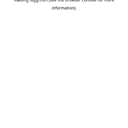
information).