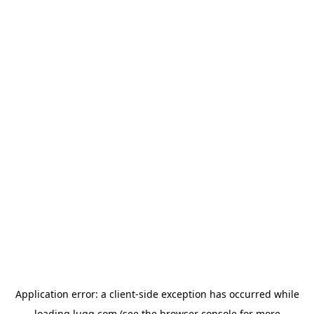
Application error: a
client
-side exception has occurred while
loading
lugg.com
(see the
browser console
for more