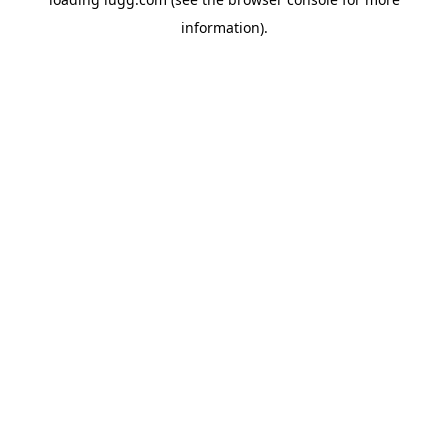
information).