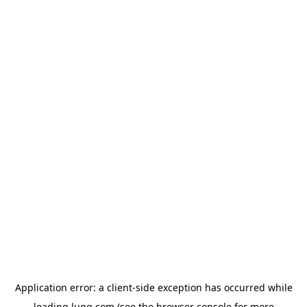
Application error: a
client
-side exception has occurred while
loading
lugg.com
(see the
browser console
for more