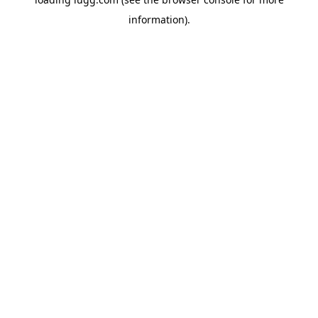
information).