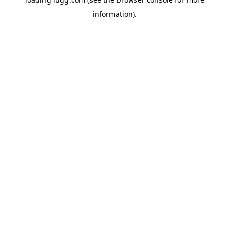
information).