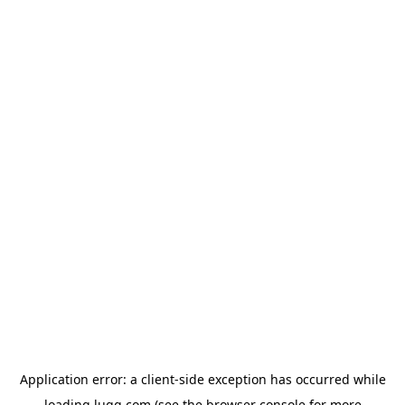
Application error: a
client
-side exception has occurred while
loading
lugg.com
(see the
browser console
for more