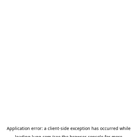
Application error: a
client
-side exception has occurred while
loading
lugg.com
(see the
browser console
for more