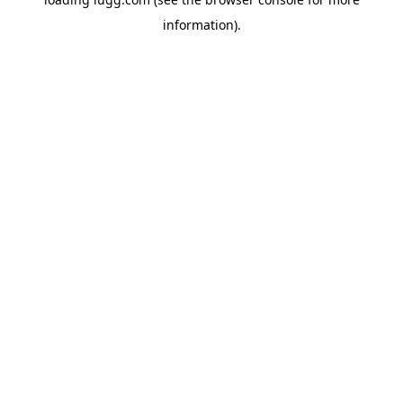
information).