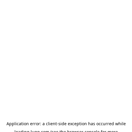
Application error: a
client
-side exception has occurred while
loading
lugg.com
(see the
browser console
for more