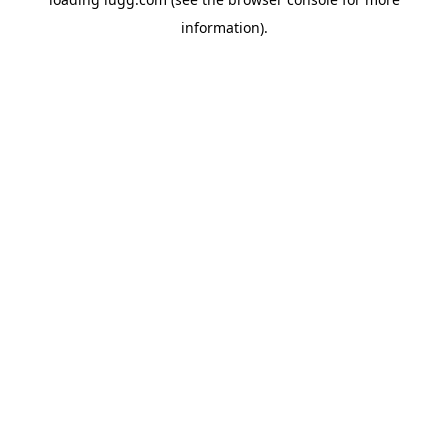
information).