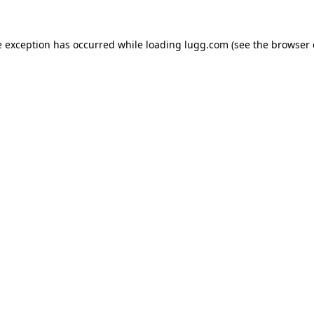
e exception has occurred while loading
lugg.com
(see the
browser 