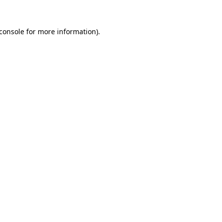
console
for more information).