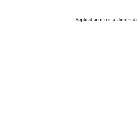
Application error: a
client
-sid