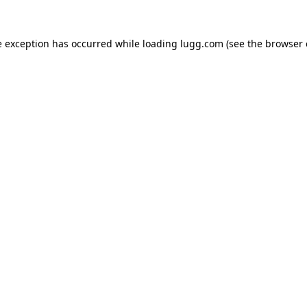
e exception has occurred while loading
lugg.com
(see the
browser 