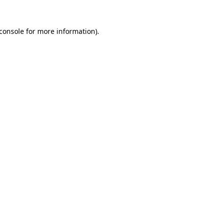
console
for more information).