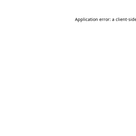
Application error: a
client
-sid