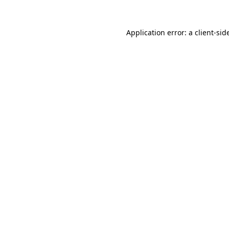
Application error: a
client
-sid