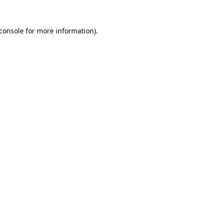
console
for more information).