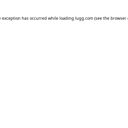
e exception has occurred while loading
lugg.com
(see the
browser 