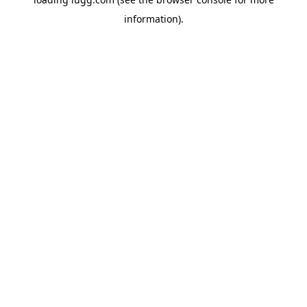
information).