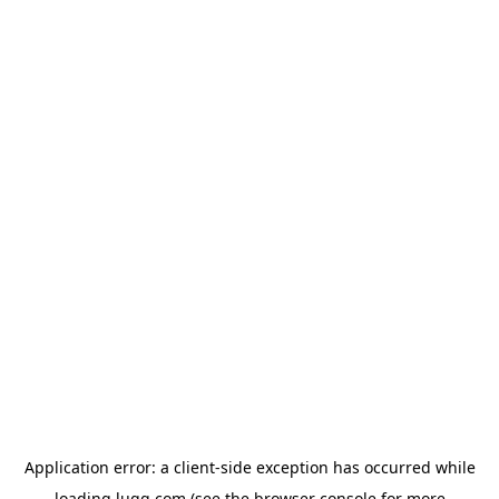
Application error: a
client
-side exception has occurred while
loading
lugg.com
(see the
browser console
for more