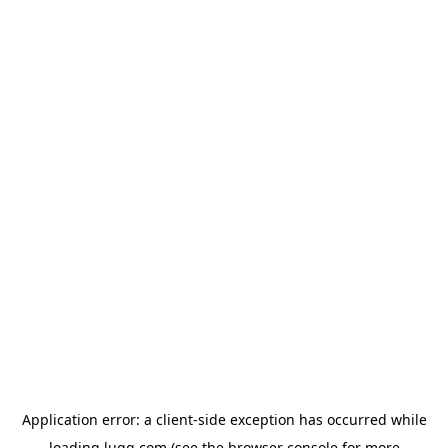
Application error: a
client
-side exception has occurred while
loading
lugg.com
(see the
browser console
for more