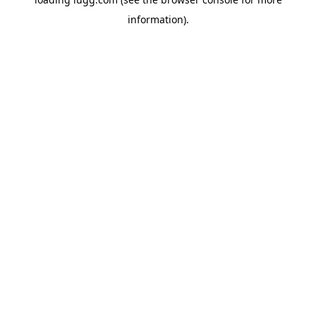
information).