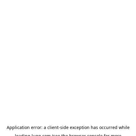
Application error: a
client
-side exception has occurred while
loading
lugg.com
(see the
browser console
for more