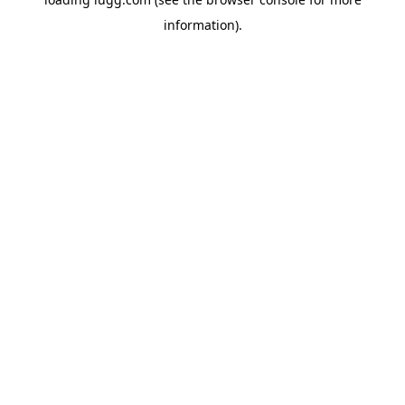
information).