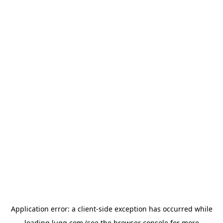
Application error: a
client
-side exception has occurred while
loading
lugg.com
(see the
browser console
for more