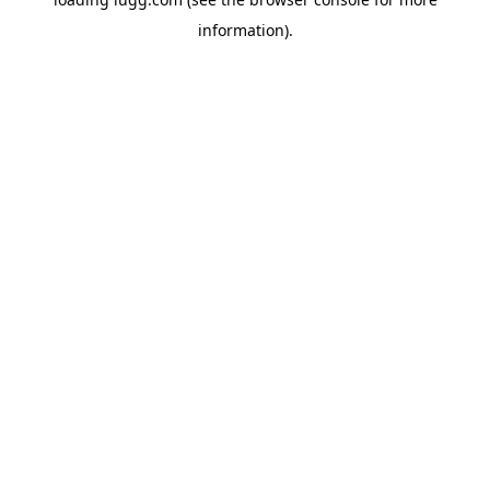
information).