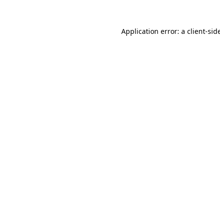
Application error: a
client
-sid