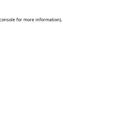
console
for more information).