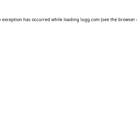
e exception has occurred while loading
lugg.com
(see the
browser 