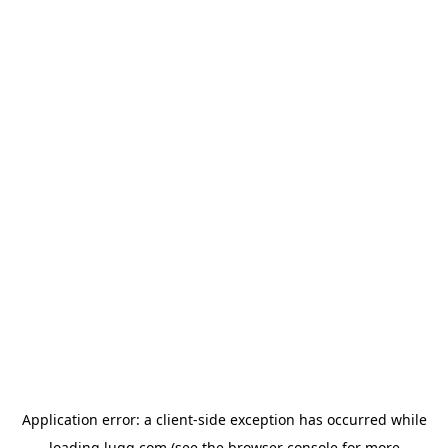
Application error: a
client
-side exception has occurred while
loading
lugg.com
(see the
browser console
for more