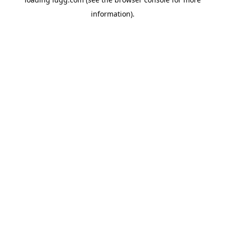
information).