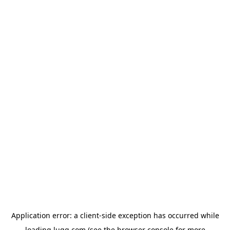
Application error: a
client
-side exception has occurred while
loading
lugg.com
(see the
browser console
for more