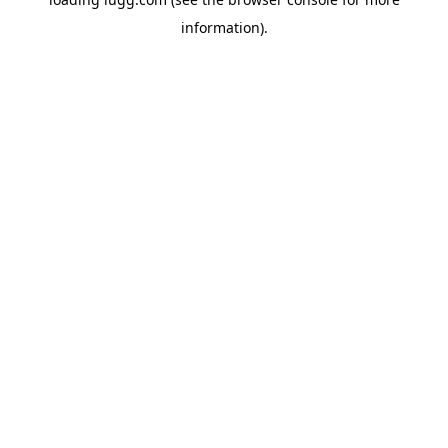
information).