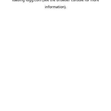
information).