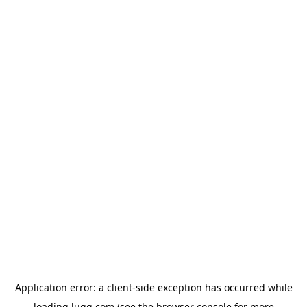
Application error: a
client
-side exception has occurred while
loading
lugg.com
(see the
browser console
for more