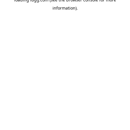
information).