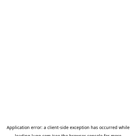
Application error: a
client
-side exception has occurred while
loading
lugg.com
(see the
browser console
for more