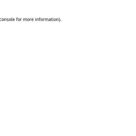
console
for more information).