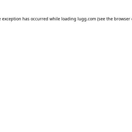
e exception has occurred while loading
lugg.com
(see the
browser 