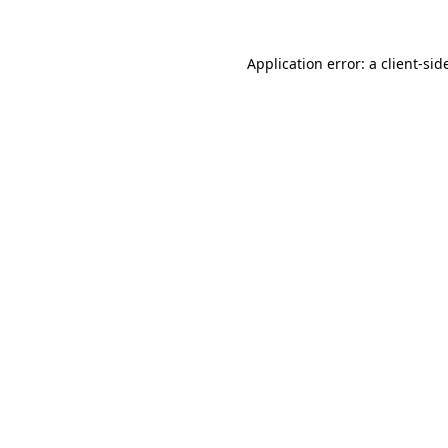
Application error: a
client
-sid