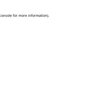
console
for more information).