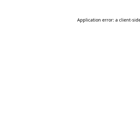
Application error: a
client
-sid