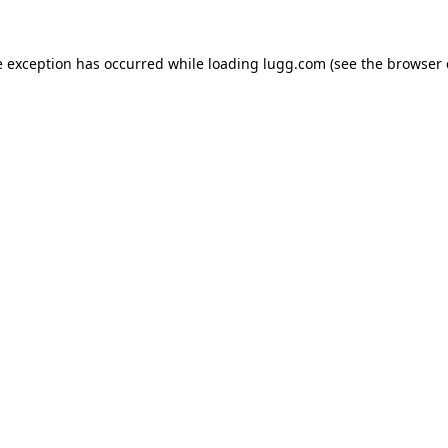
e exception has occurred while loading
lugg.com
(see the
browser 