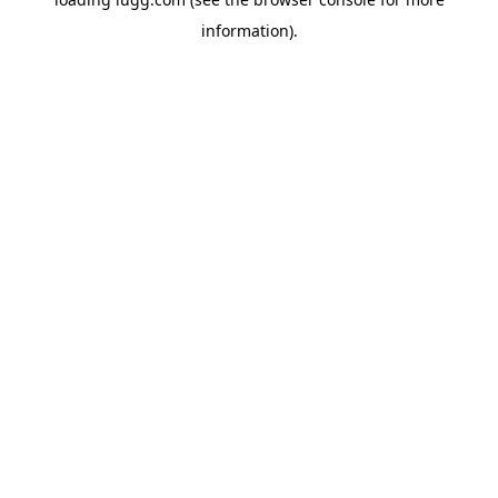
information).