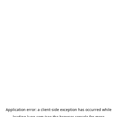
Application error: a
client
-side exception has occurred while
loading
lugg.com
(see the
browser console
for more