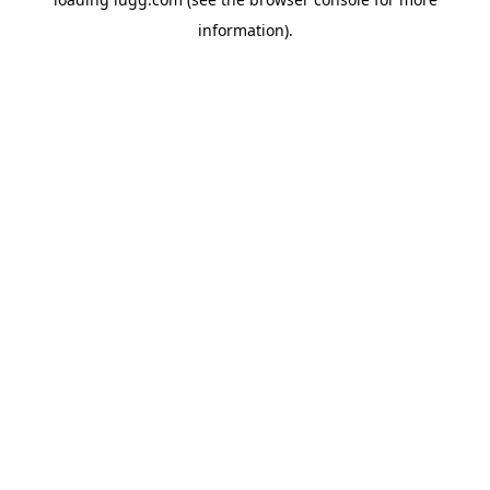
information).