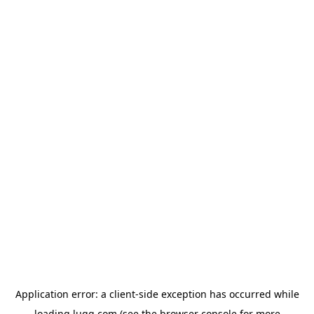
Application error: a
client
-side exception has occurred while
loading
lugg.com
(see the
browser console
for more