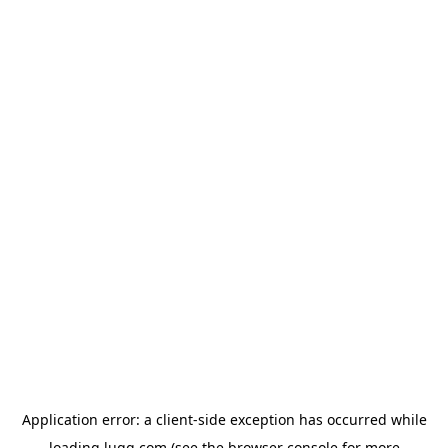
Application error: a
client
-side exception has occurred while
loading
lugg.com
(see the
browser console
for more