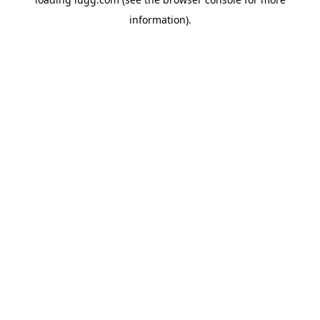
information).