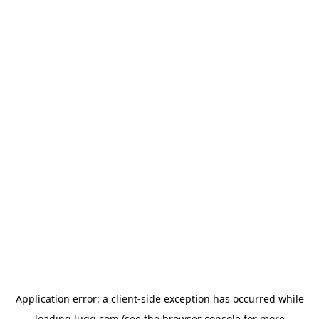
Application error: a
client
-side exception has occurred while
loading
lugg.com
(see the
browser console
for more