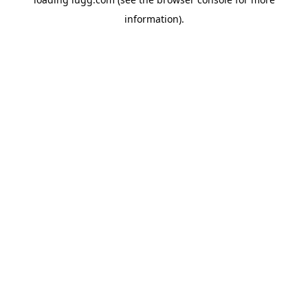
information).