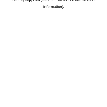
information).