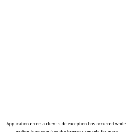
Application error: a
client
-side exception has occurred while
loading
lugg.com
(see the
browser console
for more