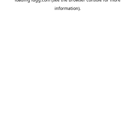
information).