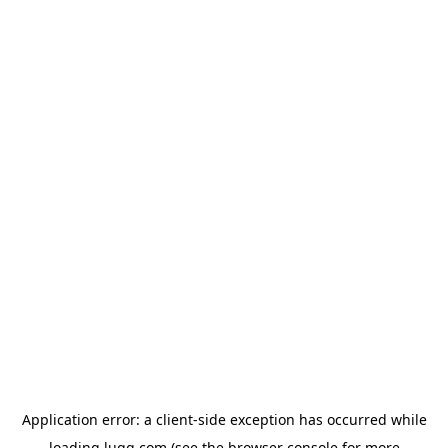
Application error: a
client
-side exception has occurred while
loading
lugg.com
(see the
browser console
for more