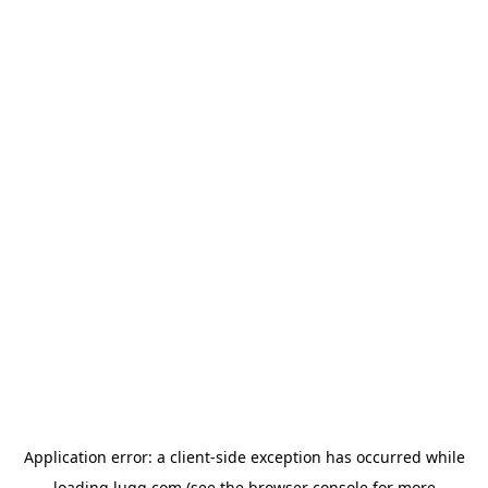
Application error: a
client
-side exception has occurred while
loading
lugg.com
(see the
browser console
for more