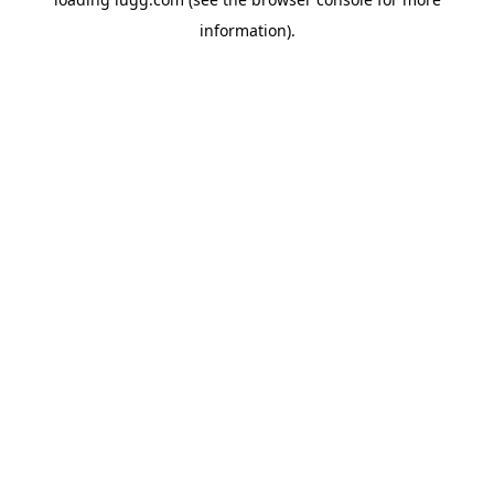
information).