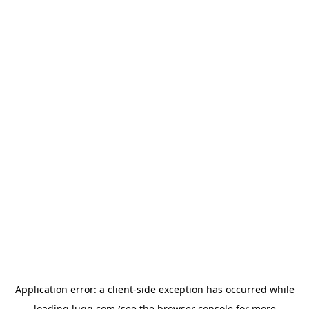
Application error: a
client
-side exception has occurred while
loading
lugg.com
(see the
browser console
for more