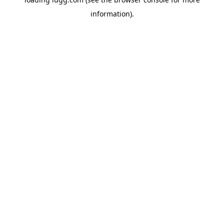
information).