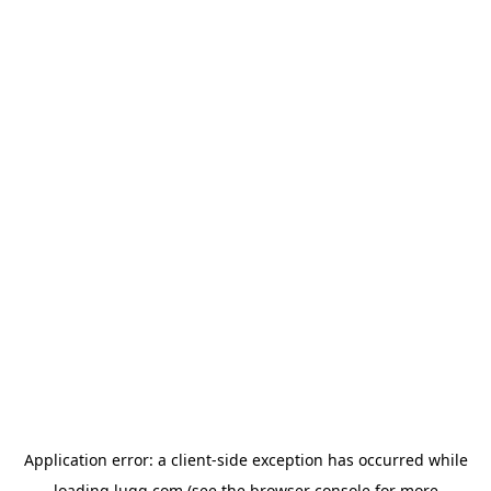
Application error: a
client
-side exception has occurred while
loading
lugg.com
(see the
browser console
for more