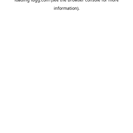
information).