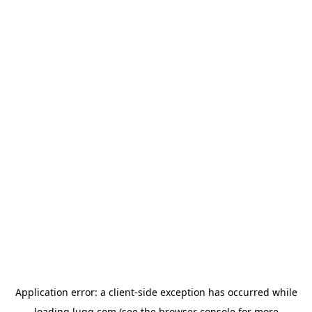
Application error: a
client
-side exception has occurred while
loading
lugg.com
(see the
browser console
for more