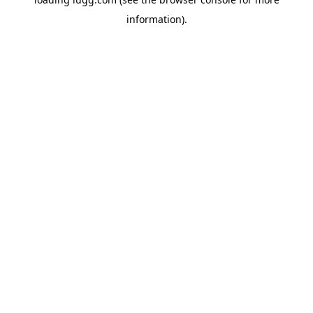
information).