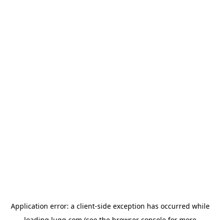
Application error: a
client
-side exception has occurred while
loading
lugg.com
(see the
browser console
for more