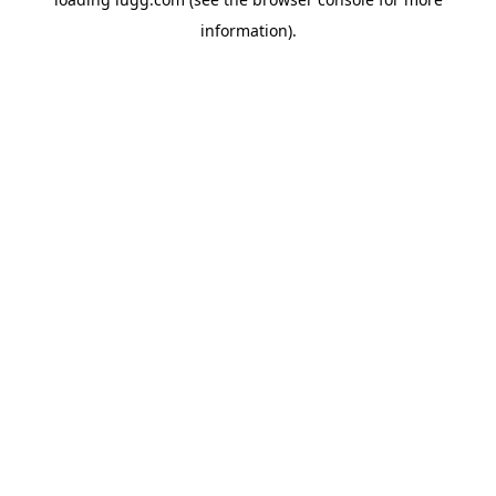
information).