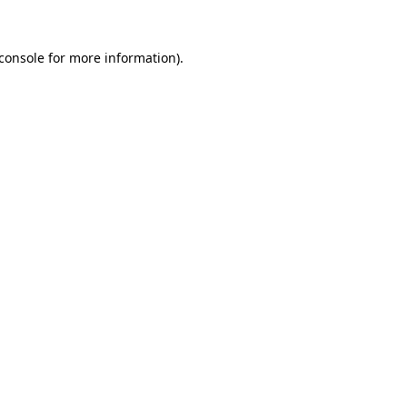
console
for more information).