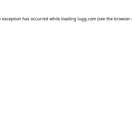
e exception has occurred while loading
lugg.com
(see the
browser 