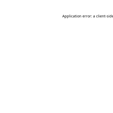
Application error: a
client
-sid