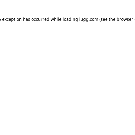
e exception has occurred while loading
lugg.com
(see the
browser 