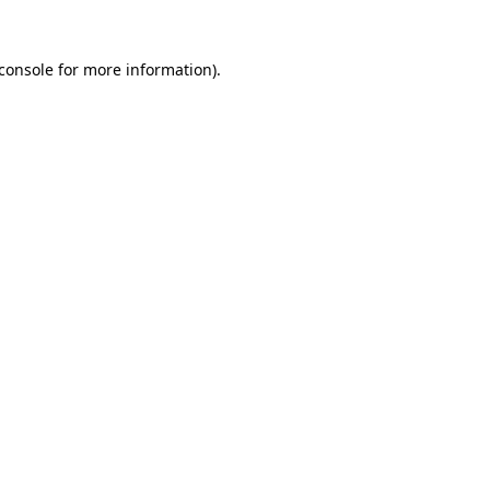
console
for more information).