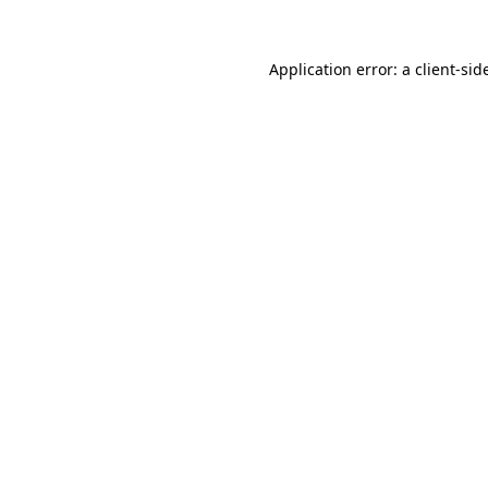
Application error: a
client
-sid