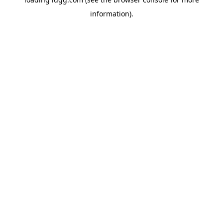
information).