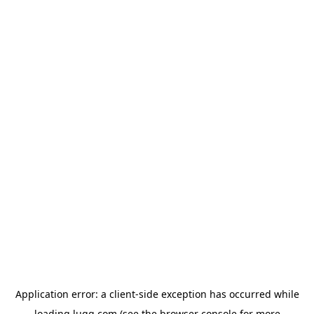
Application error: a
client
-side exception has occurred while
loading
lugg.com
(see the
browser console
for more