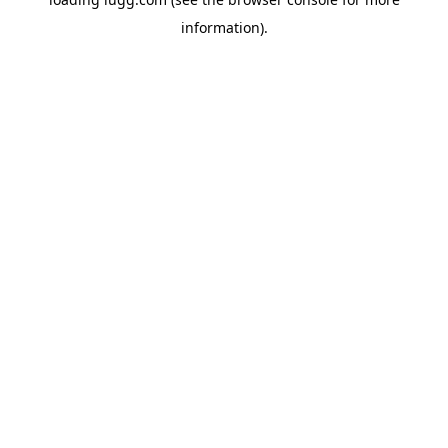
information).