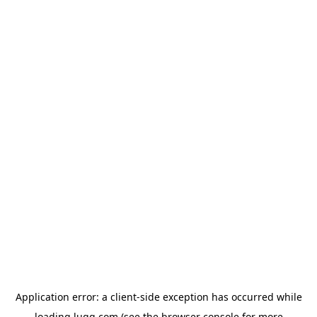
Application error: a
client
-side exception has occurred while
loading
lugg.com
(see the
browser console
for more