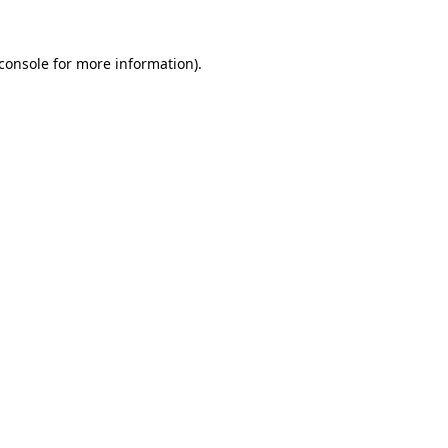
console
for more information).