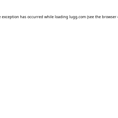
e exception has occurred while loading
lugg.com
(see the
browser 