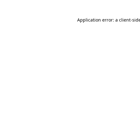
Application error: a
client
-sid